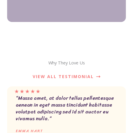
Why They Love Us
VIEW ALL TESTIMONIAL
★
★
★
★
★
“Massa amet, at dolor tellus pellentesque
aenean in eget massa tincidunt habitasse
volutpat adipiscing sed id sit auctor eu
vivamus nulla.”
EMMA HART