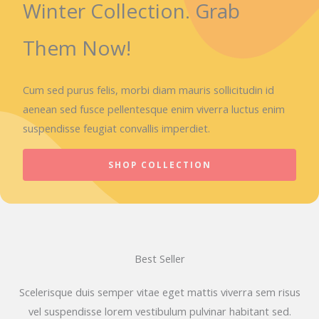
Winter Collection. Grab
Them Now!
Cum sed purus felis, morbi diam mauris sollicitudin id
aenean sed fusce pellentesque enim viverra luctus enim
suspendisse feugiat convallis imperdiet.
SHOP COLLECTION
Best Seller
Scelerisque duis semper vitae eget mattis viverra sem risus
vel suspendisse lorem vestibulum pulvinar habitant sed.