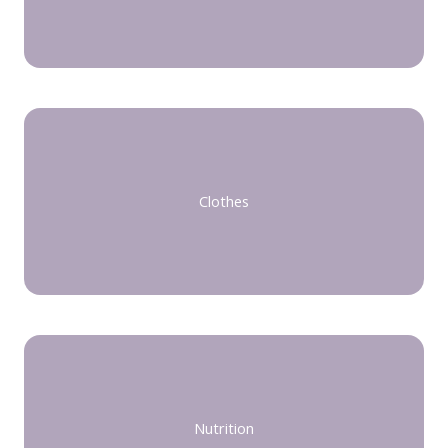
Clothes
Nutrition