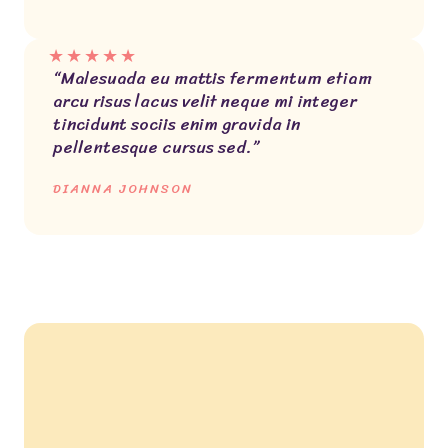
★
★
★
★
★
“Malesuada eu mattis fermentum etiam
arcu risus lacus velit neque mi integer
tincidunt sociis enim gravida in
pellentesque cursus sed.”
DIANNA JOHNSON