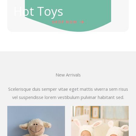
Hot Toys
SHOP NOW
New Arrivals
Scelerisque duis semper vitae eget mattis viverra sem risus
vel suspendisse lorem vestibulum pulvinar habitant sed.