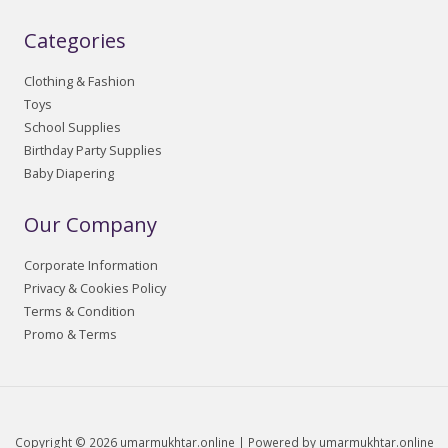
Categories
Clothing & Fashion
Toys
School Supplies
Birthday Party Supplies
Baby Diapering
Our Company
Corporate Information
Privacy & Cookies Policy
Terms & Condition
Promo & Terms
Copyright © 2026 umarmukhtar.online | Powered by umarmukhtar.online