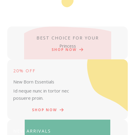
BEST CHOICE FOR YOUR
Princess
SHOP NOW
20% OFF
New Born Essentials
Id neque nunc in tortor nec
posuere proin.
SHOP NOW
NEW ARRIVALS