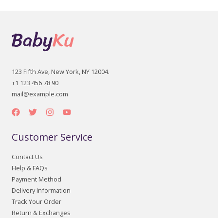
123 Fifth Ave, New York, NY 12004.
+1 123 456 78 90
mail@example.com
Customer Service
Contact Us
Help & FAQs
Payment Method
Delivery Information
Track Your Order
Return & Exchanges