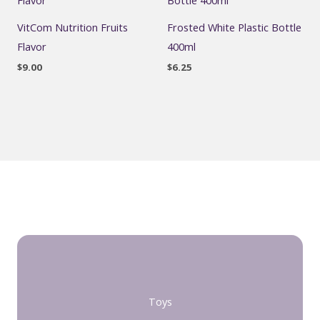
VitCom Nutrition Fruits
Frosted White Plastic Bottle
Flavor
400ml
$
9.00
$
6.25
Toys