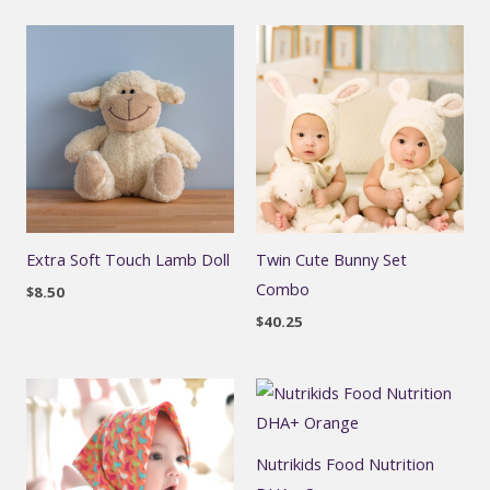
Extra Soft Touch Lamb Doll
Twin Cute Bunny Set
Combo
$
8.50
$
40.25
Nutrikids Food Nutrition