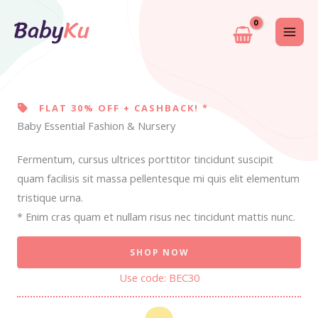
Skip
to
content
FLAT 30% OFF + CASHBACK! *
Baby Essential Fashion & Nursery
Fermentum, cursus ultrices porttitor tincidunt suscipit
quam facilisis sit massa pellentesque mi quis elit elementum
tristique urna.
* Enim cras quam et nullam risus nec tincidunt mattis nunc.
SHOP NOW
Use code: BEC30