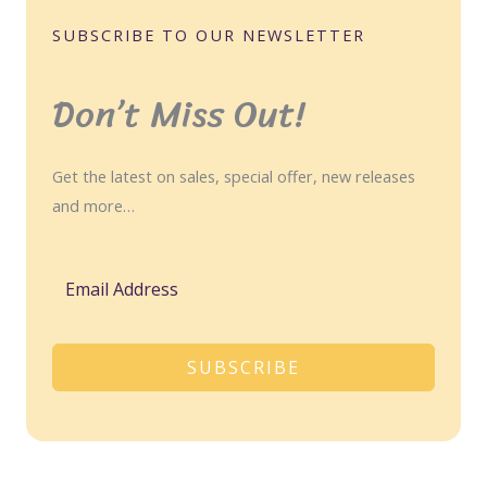
SUBSCRIBE TO OUR NEWSLETTER
Don’t Miss Out!
Get the latest on sales, special offer, new releases
and more…
SUBSCRIBE