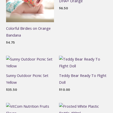
DHA+ Orange
$
6.50
Colorful Birdies on Orange
Bandana
$
4.75
Sunny Outdoor Picnic Set
Teddy Bear Ready To Flight
Yellow
Doll
$
35.50
$
10.00