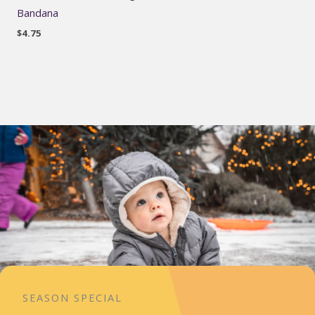
Bandana
$
4.75
SEASON SPECIAL