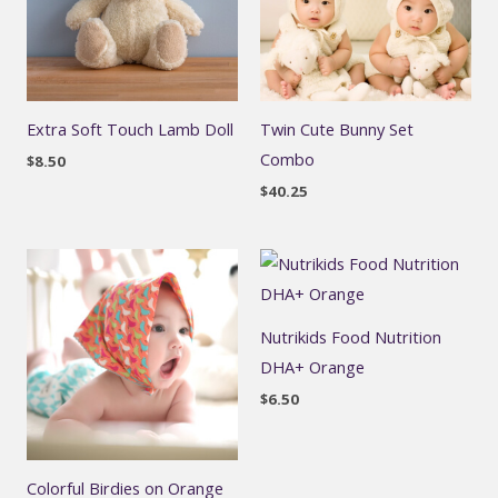
Extra Soft Touch Lamb Doll
Twin Cute Bunny Set
Combo
$
8.50
$
40.25
Nutrikids Food Nutrition
DHA+ Orange
$
6.50
Colorful Birdies on Orange