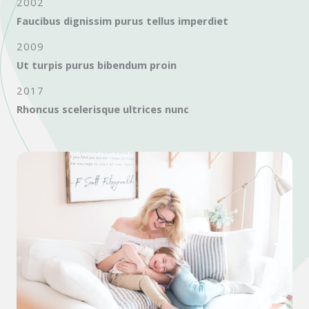
2002
Faucibus dignissim purus tellus imperdiet
2009
Ut turpis purus bibendum proin
2017
Rhoncus scelerisque ultrices nunc