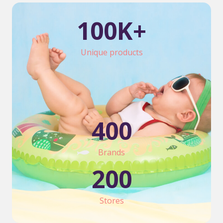
100
K+
Unique products
400
Brands
200
Stores