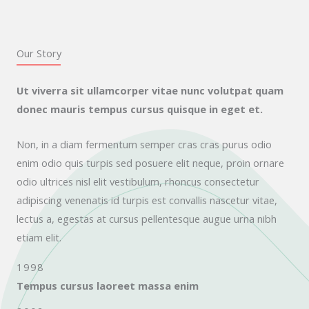
Our Story
Ut viverra sit ullamcorper vitae nunc volutpat quam
donec mauris tempus cursus quisque in eget et.
Non, in a diam fermentum semper cras cras purus odio
enim odio quis turpis sed posuere elit neque, proin ornare
odio ultrices nisl elit vestibulum, rhoncus consectetur
adipiscing venenatis id turpis est convallis nascetur vitae,
lectus a, egestas at cursus pellentesque augue urna nibh
etiam elit.
1998
Tempus cursus laoreet massa enim