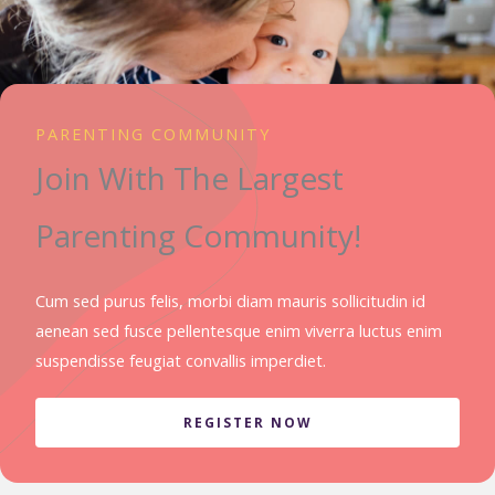
PARENTING COMMUNITY
Join With The Largest
Parenting Community!
Cum sed purus felis, morbi diam mauris sollicitudin id
aenean sed fusce pellentesque enim viverra luctus enim
suspendisse feugiat convallis imperdiet.
REGISTER NOW