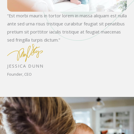
“Est morbi mauris in tortor lorem in massa aliquam est nulla
ante sed urna risus tristique curabitur feugiat sit penatibus
pretium sit porttitor iaculis tristique at feugiat maecenas
sed fringilla turpis dictum.”
JESSICA DUNN
Founder, CEO