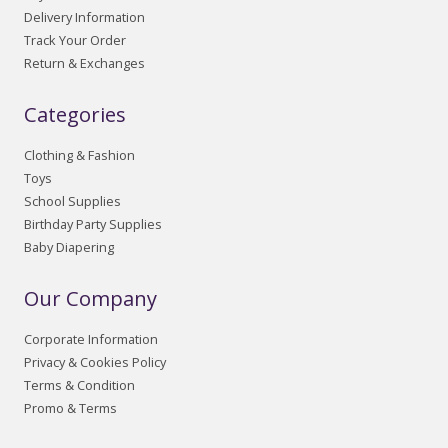
Delivery Information
Track Your Order
Return & Exchanges
Categories
Clothing & Fashion
Toys
School Supplies
Birthday Party Supplies
Baby Diapering
Our Company
Corporate Information
Privacy & Cookies Policy
Terms & Condition
Promo & Terms