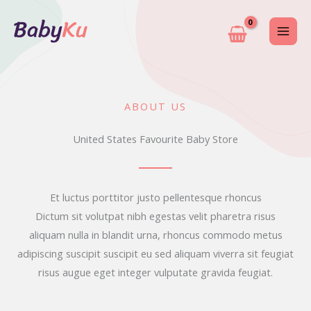
Skip
to
content
ABOUT US
United States Favourite Baby Store
Et luctus porttitor justo pellentesque rhoncus
Dictum sit volutpat nibh egestas velit pharetra risus
aliquam nulla in blandit urna, rhoncus commodo metus
adipiscing suscipit suscipit eu sed aliquam viverra sit feugiat
risus augue eget integer vulputate gravida feugiat.