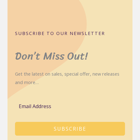
SUBSCRIBE TO OUR NEWSLETTER
Don’t Miss Out!
Get the latest on sales, special offer, new releases
and more…
SUBSCRIBE