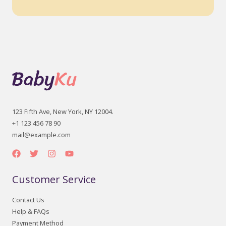
123 Fifth Ave, New York, NY 12004.
+1 123 456 78 90
mail@example.com
Customer Service
Contact Us
Help & FAQs
Payment Method