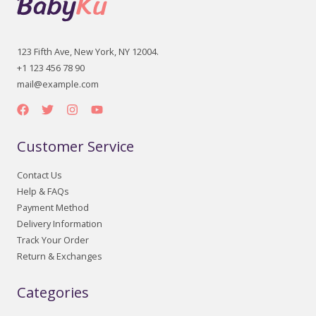
123 Fifth Ave, New York, NY 12004.
+1 123 456 78 90
mail@example.com
Customer Service
Contact Us
Help & FAQs
Payment Method
Delivery Information
Track Your Order
Return & Exchanges
Categories