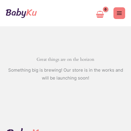
Skip
to
content
Great things are on the horizon
Something big is brewing! Our store is in the works and
will be launching soon!